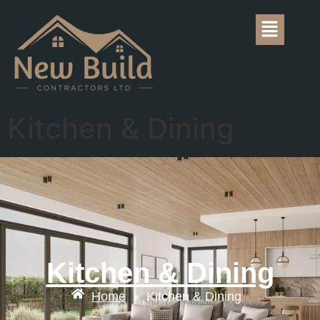
Kitchen & Dining
Kitchen & Dining
Home
Kitchen & Dining
»