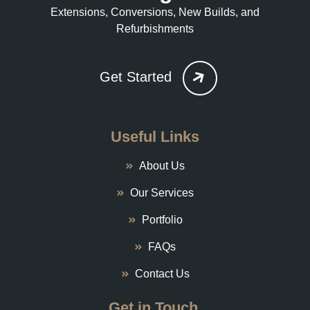
Extensions, Conversions, New Builds, and
Refurbishments
Get Started
Useful Links
About Us
Our Services
Portfolio
FAQs
Contact Us
Get in Touch