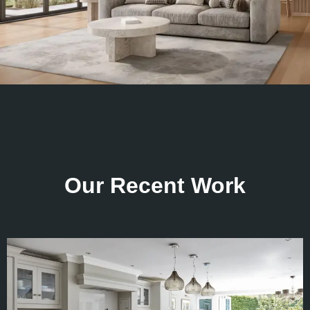
Our Recent Work