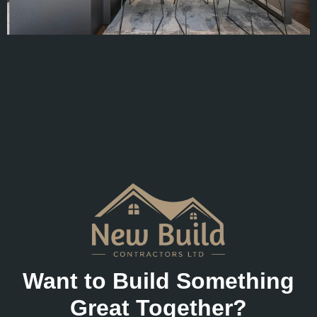
Want to Build Something
Great Together?