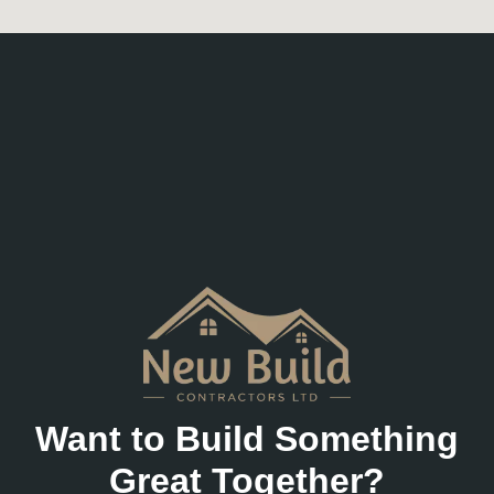
Want to Build Something
Great Together?