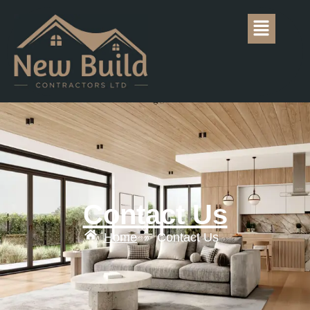
Contact Us
Home
Contact Us
»