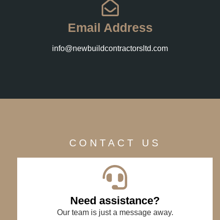
Email Address
info@newbuildcontractorsltd.com
CONTACT US
Need assistance?
Our team is just a message away.