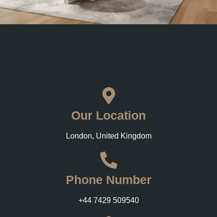
Our Location
London, United Kingdom
Phone Number
+44 7429 509540