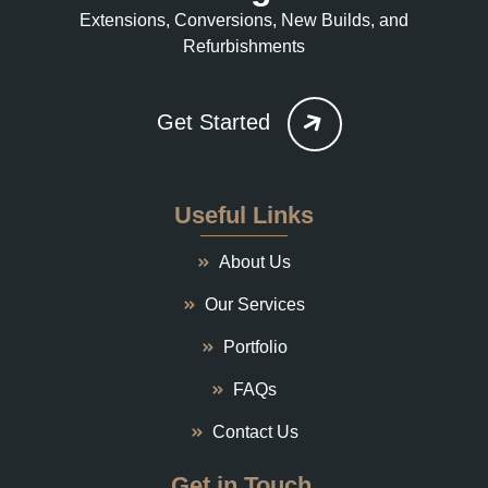
Extensions, Conversions, New Builds, and
Refurbishments
Get Started
Useful Links
About Us
Our Services
Portfolio
FAQs
Contact Us
Get in Touch