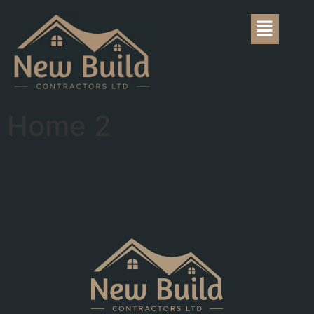
Home 2