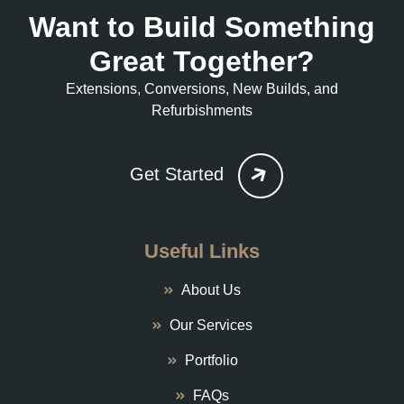
Want to Build Something
Great Together?
Extensions, Conversions, New Builds, and
Refurbishments
Get Started
Useful Links
About Us
Our Services
Portfolio
FAQs