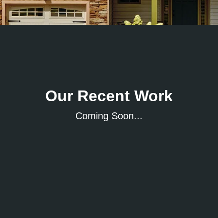
Our Recent Work
Coming Soon...