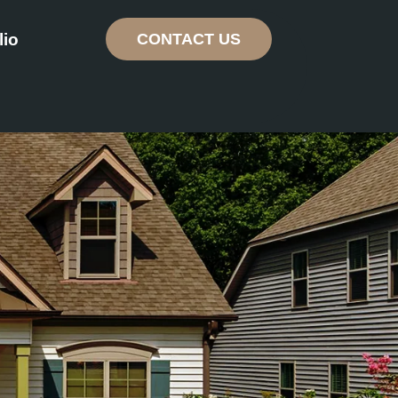
lio
CONTACT US