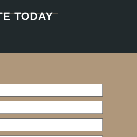
TE TODAY