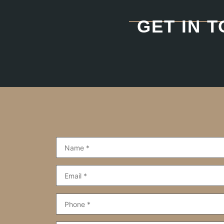
GET IN 