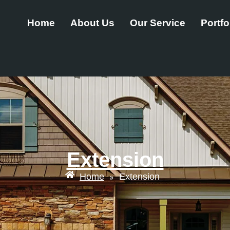
Home
About Us
Our Service
Portfo
Extension
Home
Extension
»